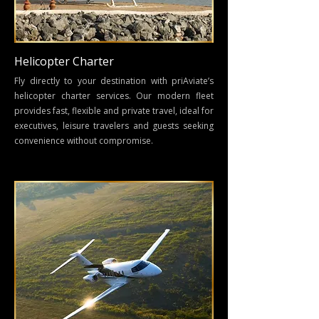
Helicopter Charter
Fly directly to your destination with
priAviate’s
helicopter charter services
. Our modern fleet
provides fast, flexible and private travel, ideal for
executives, leisure travelers and guests seeking
convenience without compromise.