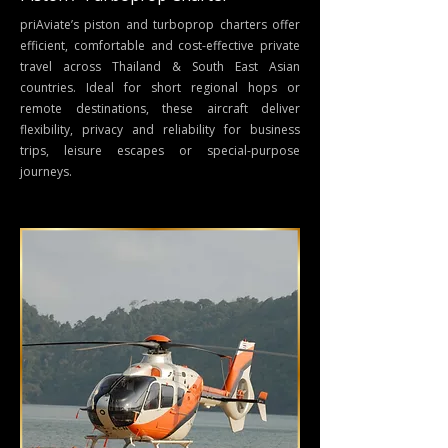
priAviate’s
piston and turboprop charters
offer
efficient, comfortable and cost-effective
private
travel across Thailand & South East Asian
countries
. Ideal for short regional hops or
remote destinations, these aircraft deliver
flexibility, privacy and reliability for business
trips, leisure escapes or special-purpose
journeys.