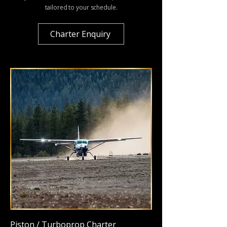
tailored to your schedule.
Charter Enquiry
Piston / Turboprop Charter