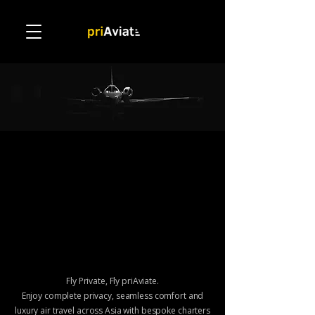
Charter
Charter
Fly Private, Fly priAviate.
Enjoy complete privacy, seamless comfort and
luxury air travel across Asia
with bespoke charters