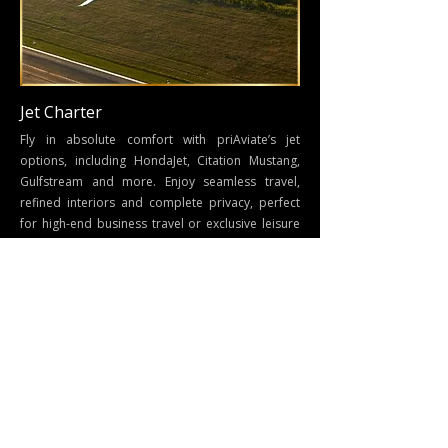
Jet Charter
Fly in absolute comfort with priAviate’s jet
options, including HondaJet, Citation Mustang,
Gulfstream and more. Enjoy seamless travel,
refined interiors and complete privacy, perfect
for high-end business travel or exclusive leisure
trips.
Connect with us