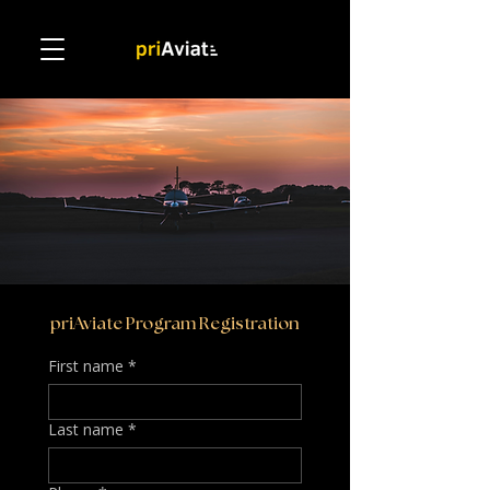
priAviate Program Registration
First name
*
Last name
*