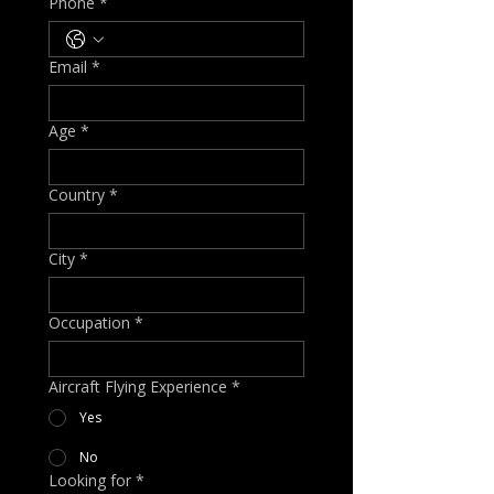
Phone
*
Email
*
Age
*
Country
*
City
*
Occupation
*
Aircraft Flying Experience
*
Yes
No
Looking for
*