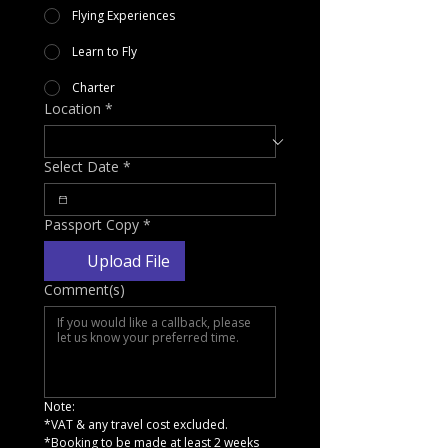
Flying Experiences
Learn to Fly
Charter
Location
*
Select Date
*
Passport Copy
*
Upload File
Comment(s)
Note:
*VAT & any travel cost excluded.
*Booking to be made at least 2 weeks 