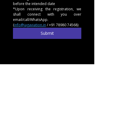
before the intended date
*Upon receiving the registration, we 
shall connect with you over 
email/call/WhatsApp. 
(
info@jagaviation.in
 / +91 78980 74568)
Submit
Experience
Learn
Charter