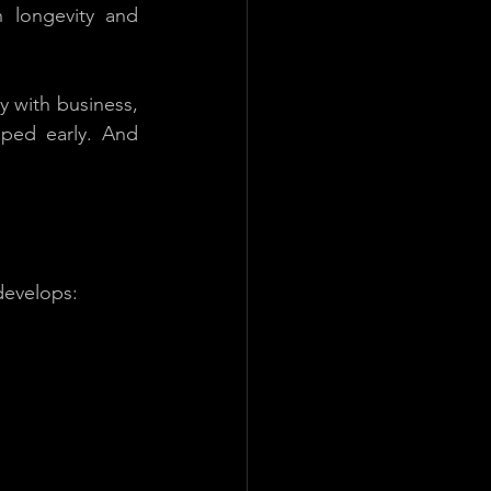
longevity and 
y with business, 
ped early. And 
 develops: