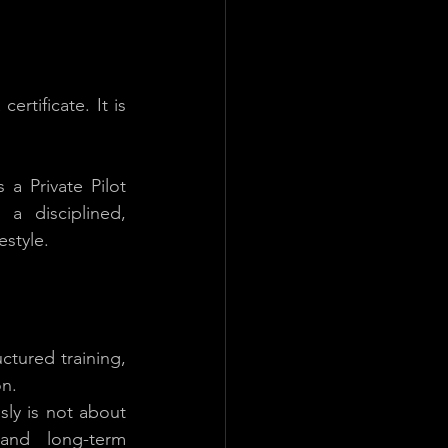
ertificate. It is 
 Private Pilot 
a disciplined, 
estyle.
ctured training, 
on.
sly is not about 
and long-term 