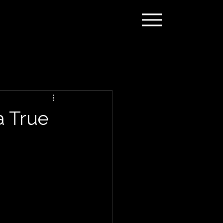
a True