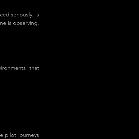
ed seriously, is 
ne is observing. 
ironments that 
 pilot journeys 