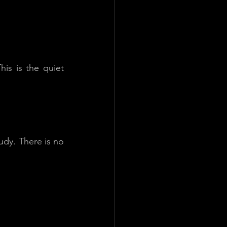
is is the quiet 
dy. There is no 