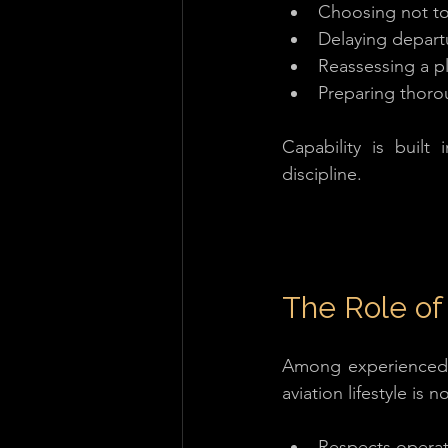
Choosing not to 
Delaying depart
Reassessing a p
Preparing thoro
Capability is built 
discipline.
The Role of 
Among experienced h
aviation lifestyle is
Respects operat