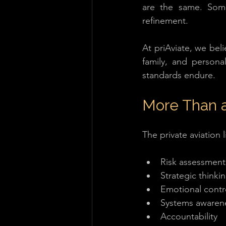
are the same. Som
refinement. 
At priAviate, we beli
family, and persona
standards endure.
More Than 
The private aviation l
Risk assessment 
Strategic thinki
Emotional contr
Systems awaren
Accountability