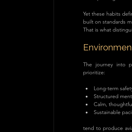
Yet these habits defi
built on standards ma
That is what distingu
Environment
The journey into pr
prioritize:
Long-term safet
Structured ment
Calm, thoughtful
Sustainable pac
tend to produce avia