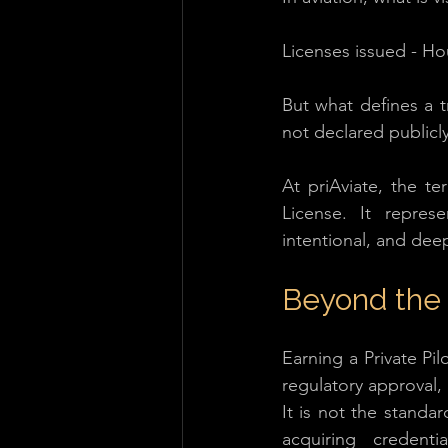
Licenses issued - Ho
But what defines a tru
not declared publicly.
At priAviate, the te
License. It repres
intentional, and deep
Beyond the
Earning a Private Pil
regulatory approval,
It is not the standar
acquiring credent