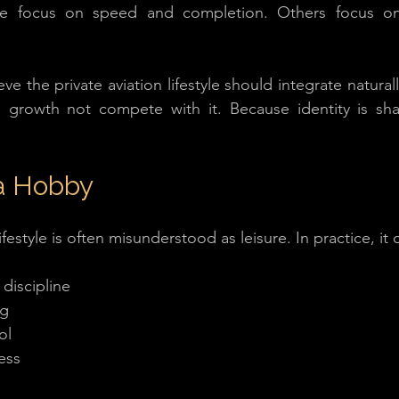
e focus on speed and completion. Others focus on 
eve the private aviation lifestyle should integrate naturall
l growth not compete with it. Because identity is sha
a Hobby
ifestyle is often misunderstood as leisure. In practice, it
discipline
ng
ol
ess