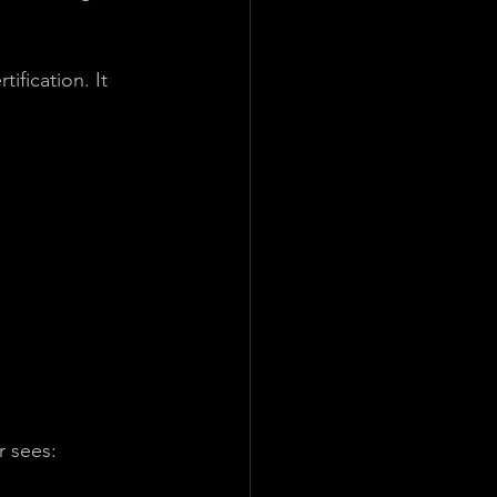
ification. It 
r sees: