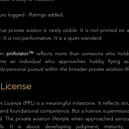
urs logged - Ratings added.
e private aviator is rarely visible. It is not printed on a c
 It is not performative. It is a quiet standard.
rm 
priAviator™
 reflects more than someone who holds a
ents an individual who approaches hobby flying as 
ly personal pursuit within the broader private aviation lif
 License
ot License (PPL) is a meaningful milestone. It reflects stru
 and foundational competence. But a license is permissi
d. The private aviation lifestyle when approached seriou
ials. It is about developing judgment, maturity, 