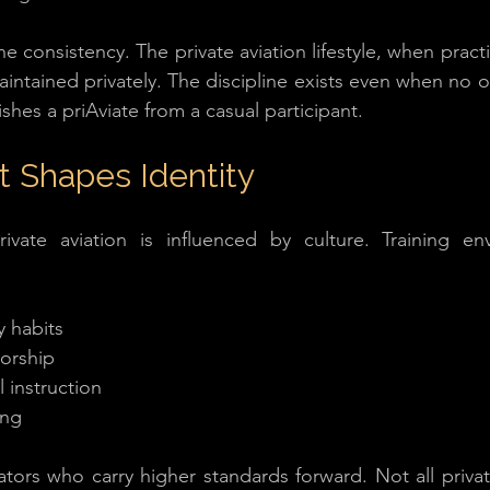
ne consistency. The private aviation lifestyle, when practic
intained privately. The discipline exists even when no o
ishes a priAviate from a casual participant.
 Shapes Identity
ivate aviation is influenced by culture. Training env
y habits
orship
 instruction
ing
tors who carry higher standards forward. Not all private