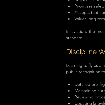
Prioritizes safe
Accepts that con
Values long-term
In aviation, the mos
standard.
Discipline 
Learning to fly as a
public recognition fo
Detailed pre-fli
Maintaining cur
Reviewing proc
Updating know