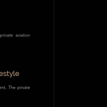
rivate aviation 
estyle
t. The private 