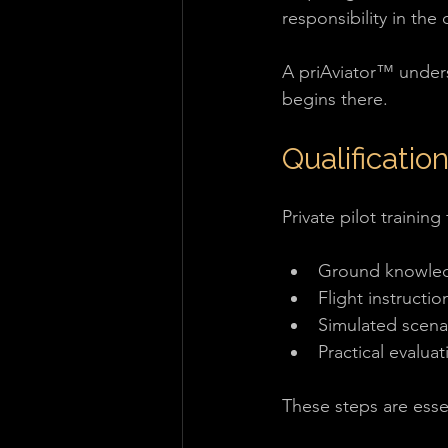
responsibility in the 
A priAviator™ underst
begins there.
Qualification
Private pilot training
Ground knowle
Flight instructio
Simulated scena
Practical evaluat
These steps are essen