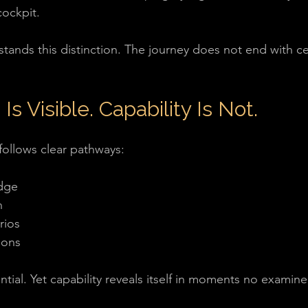
cockpit.
ands this distinction. The journey does not end with cert
 Is Visible. Capability Is Not.
 follows clear pathways:
dge
n
rios
ions
tial. Yet capability reveals itself in moments no examine