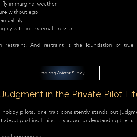
fly in marginal weather
ure without ego
lan calmly
ughly without external pressure
in restraint. And restraint is the foundation of true p
Aspiring Aviator Survey
Judgment in the Private Pilot Lif
obby pilots, one trait consistently stands out judgmen
 not about pushing limits. It is about understanding them.
ional boundaries