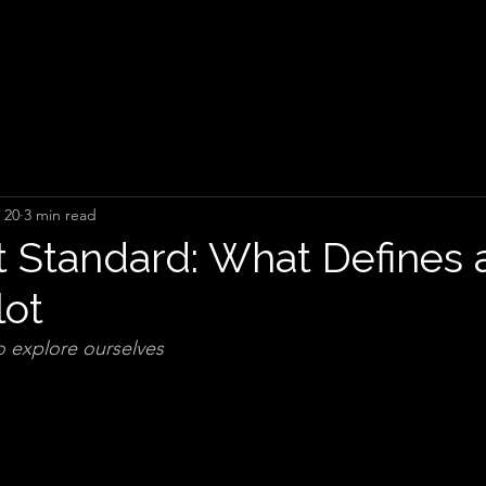
 20
3 min read
 Standard: What Defines 
lot
 explore ourselves