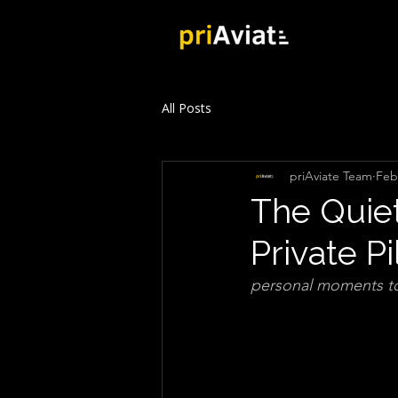
All Posts
priAviate Team
Feb
The Quiet
Private Pi
personal moments to