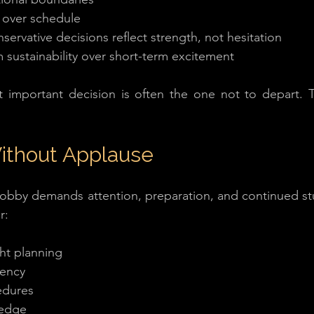
ty over schedule
servative decisions reflect strength, not hesitation
 sustainability over short-term excitement
t important decision is often the one not to depart. Th
Without Applause
 hobby demands attention, preparation, and continued stu
r:
ght planning
rency
edures
ledge